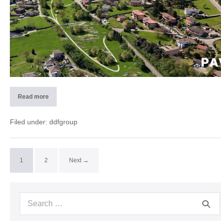
Read more
2025
PAV
–
Rivera
Filed under:
ddfgroup
(CH)
1
2
Next →
Search
for: