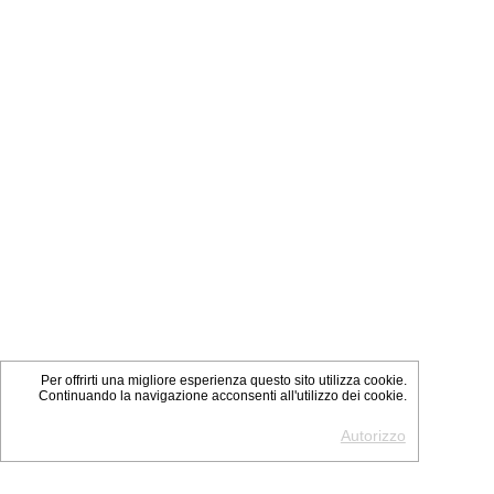
Per offrirti una migliore esperienza questo sito utilizza cookie.
Continuando la navigazione acconsenti all'utilizzo dei cookie.
Autorizzo