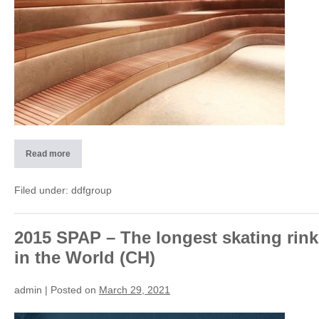
Read more
2013
Wellness-
SPA
design
Filed under:
ddfgroup
(CH)
2015 SPAP – The longest skating rink
in the World (CH)
admin
|
Posted on
March 29, 2021