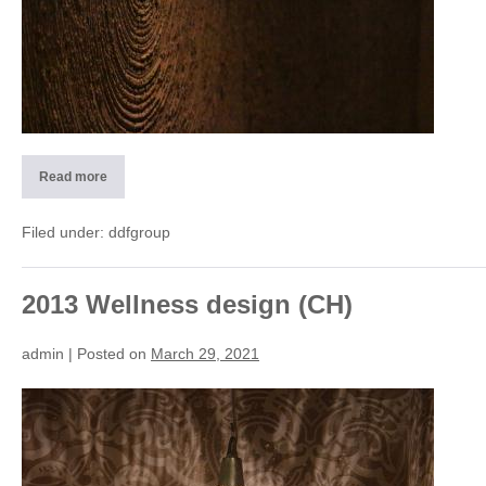
Read more
2013
Design
material
Wellnes-
Filed under:
ddfgroup
SPA
(CH)
2013 Wellness design (CH)
admin
|
Posted on
March 29, 2021
2013
Wellness
design
(CH)