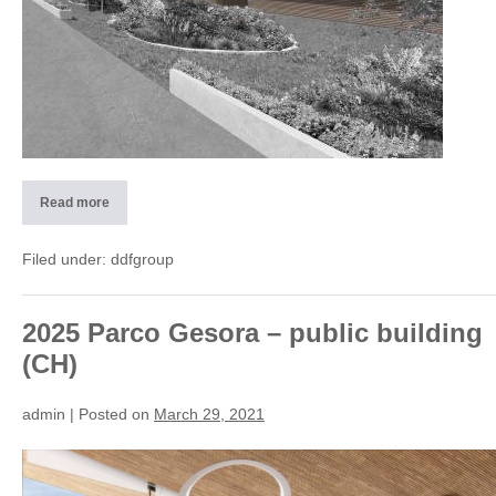
Read more
2018
CorMeum
–
residential
Filed under:
ddfgroup
building
Lugano
(CH)
2025 Parco Gesora – public building
(CH)
admin
|
Posted on
March 29, 2021
2025
Parco