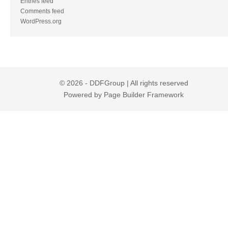
Entries feed
Comments feed
WordPress.org
© 2026 - DDFGroup | All rights reserved
Powered by
Page Builder Framework