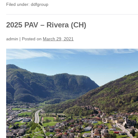
The
Filed under:
ddfgroup
longest
skating
rink
in
the
2025 PAV – Rivera (CH)
World
(CH)
admin
|
Posted on
March 29, 2021
2025
PAV
–
Rivera
(CH)