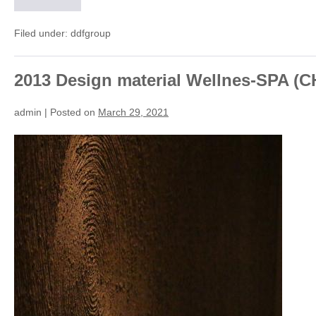
2025
Parco
Gesora
–
Filed under:
ddfgroup
public
building
(CH)
2013 Design material Wellnes-SPA (C
admin
|
Posted on
March 29, 2021
2013
Design
material
Wellnes-
SPA
(CH)