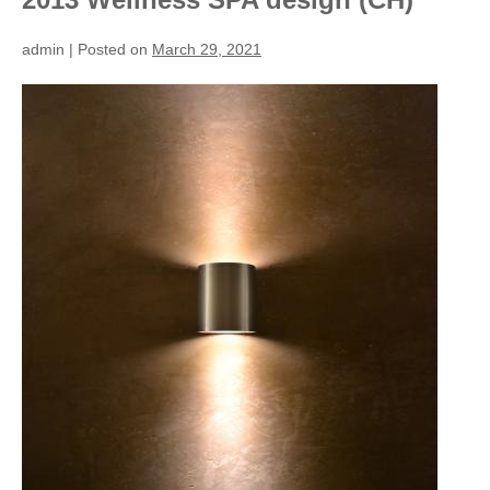
admin
|
Posted on
March 29, 2021
2013
Wellness
SPA
design
(CH)