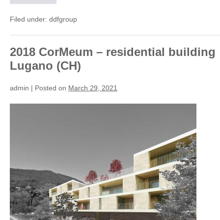
Interior
Design
(CH)
Filed under:
ddfgroup
2018 CorMeum – residential building
Lugano (CH)
admin
|
Posted on
March 29, 2021
2018
CorMeum
–
residential
building
Lugano
(CH)