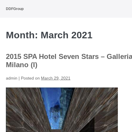
Skip
to
DDFGroup
content
Month:
March 2021
2015 SPA Hotel Seven Stars – Galleri
Milano (I)
admin
|
Posted on
March 29, 2021
2015
SPA
Hotel
Seven
Stars
–
Galleria
Milano