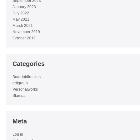
September 2023
January 2023
July 2022
May 2021
March 2021
November 2019
October 2019
Categories
Boardofdirectors
ddfgroup
Personalworks
Stampa
Meta
Log in