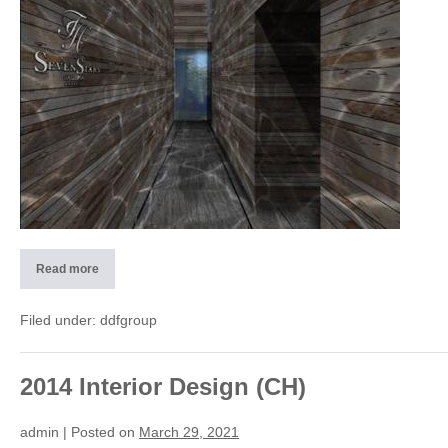
(I)
Read more
2015
SPA
Hotel
Seven
Filed under:
ddfgroup
Stars
–
Galleria
Milano
(I)
2014 Interior Design (CH)
admin
|
Posted on
March 29, 2021