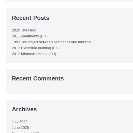
Recent Posts
2020 The Nest
2011 Apartments (CH)
1993 The object between aesthetics and function
2012 Exhibition building (CH)
2012 Minimalist home (CH)
Recent Comments
Archives
July 2025
June 2025