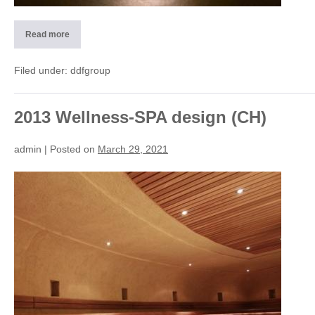
Read more
2013
Wellness
SPA
design
Filed under:
ddfgroup
(CH)
2013 Wellness-SPA design (CH)
admin
|
Posted on
March 29, 2021
2013
Wellness-
SPA
design
(CH)