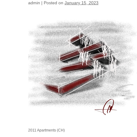
admin
|
Posted on
January 15, 2023
2011
Apartments
(CH)
2011 Apartments (CH)