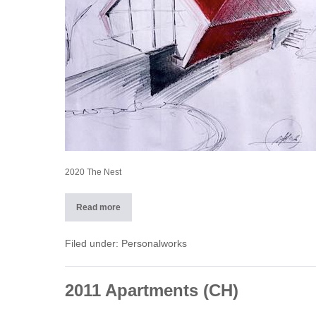
2020 The Nest
Read more
2020
The
Nest
Filed under:
Personalworks
2011 Apartments (CH)