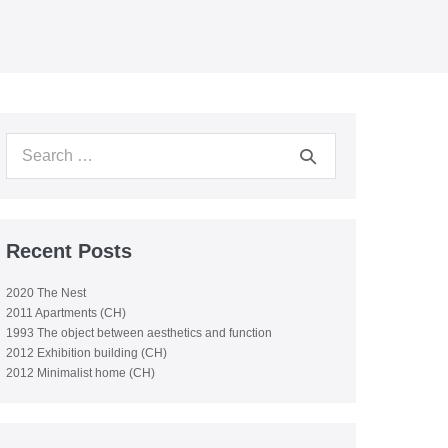
Search
for:
Recent Posts
2020 The Nest
2011 Apartments (CH)
1993 The object between aesthetics and function
2012 Exhibition building (CH)
2012 Minimalist home (CH)