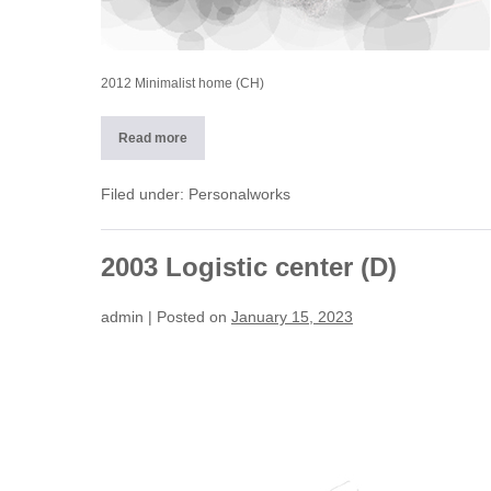
2012 Minimalist home (CH)
Read more
2012
Minimalist
home
(CH)
Filed under:
Personalworks
2003 Logistic center (D)
admin
|
Posted on
January 15, 2023
2003
Logistic
center
(D)