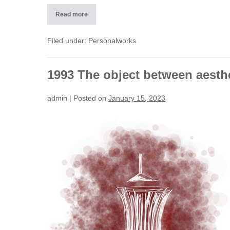
Read more
2011
Apartments
(CH)
Filed under:
Personalworks
1993 The object between aesth
admin
|
Posted on
January 15, 2023
1993
The
object
between
aesthetics
and
function