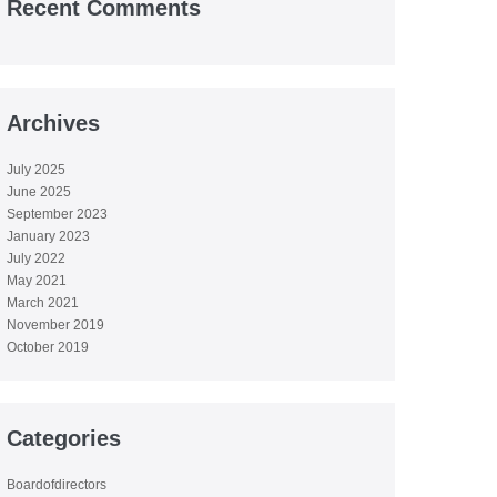
Recent Comments
Archives
July 2025
June 2025
September 2023
January 2023
July 2022
May 2021
March 2021
November 2019
October 2019
Categories
Boardofdirectors