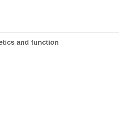
etics and function