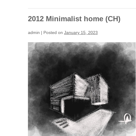
2012 Minimalist home (CH)
admin
|
Posted on
January 15, 2023
2012
Minimalist
home
(CH)