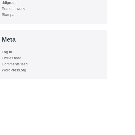
ddfgroup
Personalworks
Stampa
Meta
Log in
Entries feed
Comments feed
WordPress.org