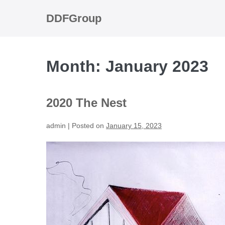
Skip
to
DDFGroup
content
Month:
January 2023
2020 The Nest
admin
|
Posted on
January 15, 2023
2020
The
Nest