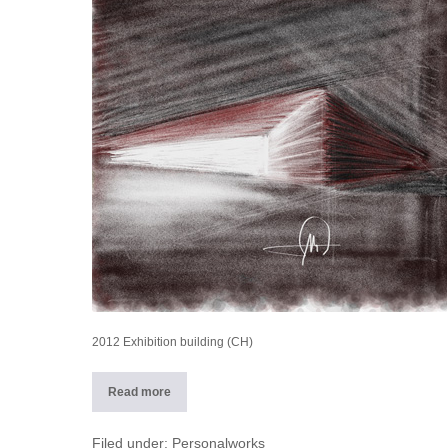
building
(CH)
2012 Exhibition building (CH)
Read more
2012
Exhibition
building
(CH)
Filed under:
Personalworks