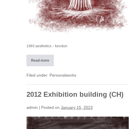
1993 aesthetics – function
Read more
1993
The
object
between
Filed under:
Personalworks
aesthetics
and
function
2012 Exhibition building (CH)
admin
|
Posted on
January 15, 2023
2012
Exhibition