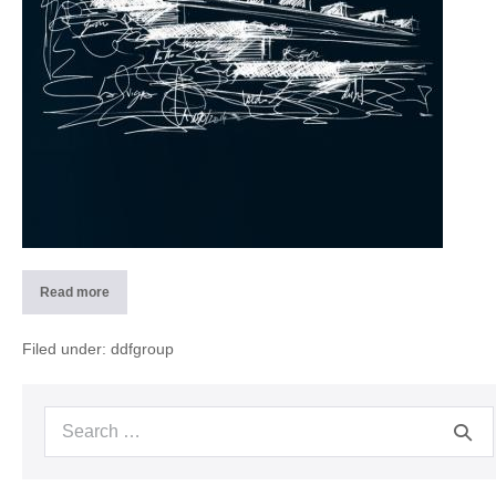
Read more
2014
Concept
residential
building
Filed under:
ddfgroup
PAN
(CH)
Search
for: