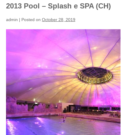
2013 Pool – Splash e SPA (CH)
admin
|
Posted on
October 28, 2019
2013
Pool
–
Splash
e
SPA
(CH)