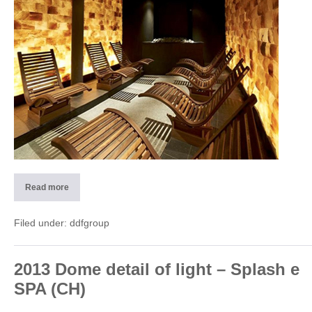
Read more
2013
Wellness
center
–
Filed under:
ddfgroup
Rivera
Monteceneri
(CH)
2013 Dome detail of light – Splash e
SPA (CH)