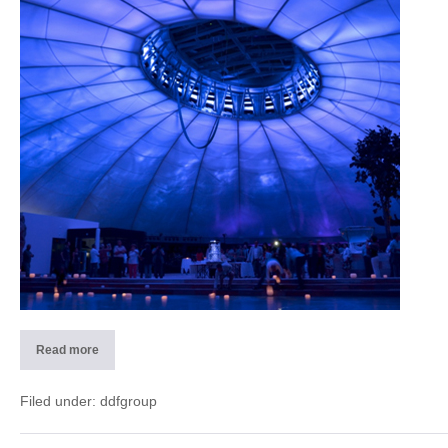
Splash
e
SPA
(CH)
Read more
2013
Dome
detail
–
Filed under:
ddfgroup
Splash
e
SPA
(CH)