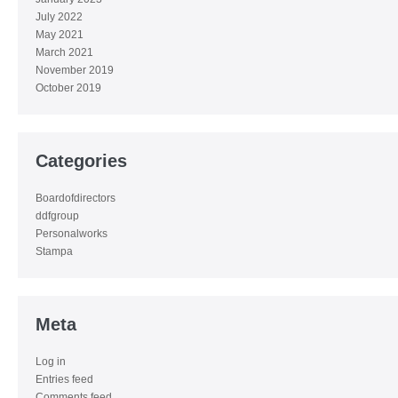
July 2022
May 2021
March 2021
November 2019
October 2019
Categories
Boardofdirectors
ddfgroup
Personalworks
Stampa
Meta
Log in
Entries feed
Comments feed