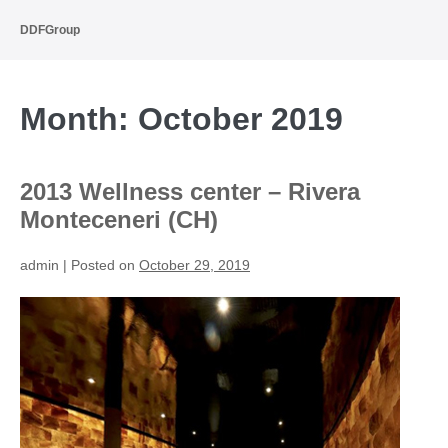
Skip
to
DDFGroup
content
Month:
October 2019
2013 Wellness center – Rivera
Monteceneri (CH)
admin
|
Posted on
October 29, 2019
2013
Wellness
center
–
Rivera
Monteceneri
(CH)