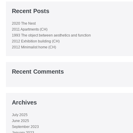
Recent Posts
2020 The Nest
2011 Apartments (CH)
1993 The object between aesthetics and function
2012 Exhibition building (CH)
2012 Minimalist home (CH)
Recent Comments
Archives
July 2025
June 2025
September 2023
January 2023