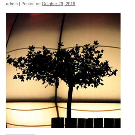
admin
|
Posted on
October 29, 2019
2013
Dome
detail
of
light
–
Splash
e
SPA
(CH)