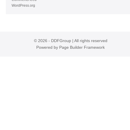
WordPress.org
© 2026 - DDFGroup | All rights reserved
Powered by
Page Builder Framework