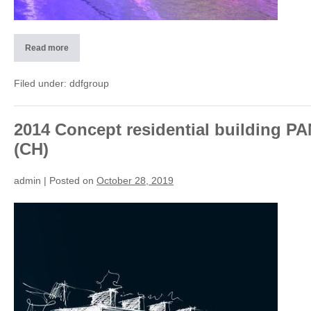
Read more
2013
Pool
–
Splash
Filed under:
ddfgroup
e
SPA
(CH)
2014 Concept residential building P
(CH)
admin
|
Posted on
October 28, 2019
2014
Concept
residential
building
PAN
(CH)