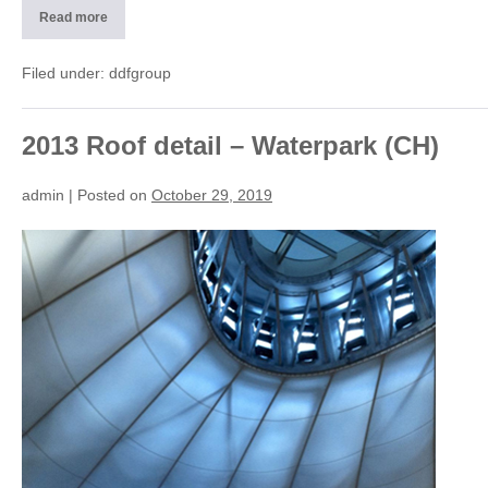
Read more
2013
Dome
detail
of
Filed under:
ddfgroup
light
–
Splash
e
SPA
2013 Roof detail – Waterpark (CH)
(CH)
admin
|
Posted on
October 29, 2019
2013
Roof
detail
–
Waterpark
(CH)