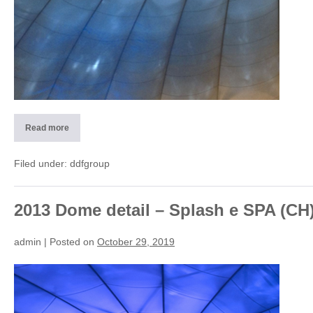
Read more
2013
Roof
detail
–
Filed under:
ddfgroup
Waterpark
(CH)
2013 Dome detail – Splash e SPA (CH
admin
|
Posted on
October 29, 2019
2013
Dome
detail
–