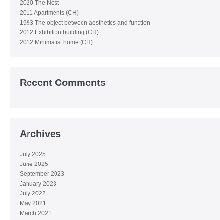
2020 The Nest
2011 Apartments (CH)
1993 The object between aesthetics and function
2012 Exhibition building (CH)
2012 Minimalist home (CH)
Recent Comments
Archives
July 2025
June 2025
September 2023
January 2023
July 2022
May 2021
March 2021