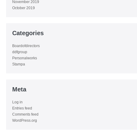
November 2019
October 2019
Categories
Boardofdirectors
ddfgroup
Personalworks
Stampa
Meta
Log in
Entries feed
Comments feed
WordPress.org