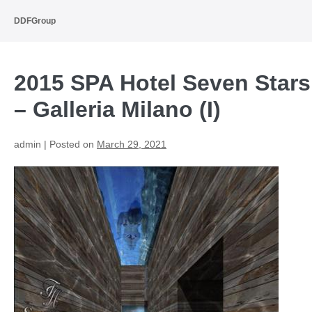
Skip
to
DDFGroup
content
2015 SPA Hotel Seven Stars
– Galleria Milano (I)
admin
|
Posted on
March 29, 2021