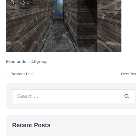
Filed under:
ddfgroup
Post
← Previous Post
Next Pos
Navigation
Search
for:
Recent Posts