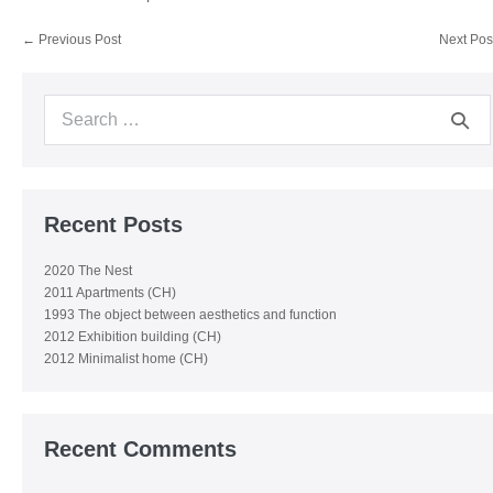
Post
← Previous Post
Next Pos
Navigation
Search
for:
Recent Posts
2020 The Nest
2011 Apartments (CH)
1993 The object between aesthetics and function
2012 Exhibition building (CH)
2012 Minimalist home (CH)
Recent Comments