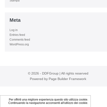
Stampa
Meta
Log in
Entries feed
Comments feed
WordPress.org
© 2026 - DDFGroup | All rights reserved
Powered by
Page Builder Framework
Per offrirti una migliore esperienza questo sito utilizza cookie.
Continuando la navigazione acconsenti all'utilizzo dei cookie.