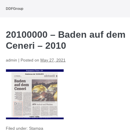
Skip
to
DDFGroup
content
20100000 – Baden auf dem
Ceneri – 2010
admin
|
Posted on
May 27, 2021
Filed under:
Stampa