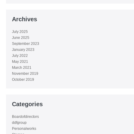
Archives
July 2025
June 2025
September 2023
January 2023
July 2022
May 2021
March 2021
November 2019
October 2019
Categories
Boardofdirectors
ddfgroup
Personalworks