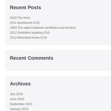
Recent Posts
2020 The Nest
2011 Apartments (CH)
1993 The object between aesthetics and function
2012 Exhibition building (CH)
2012 Minimalist home (CH)
Recent Comments
Archives
July 2025
June 2025
September 2023
January 2023