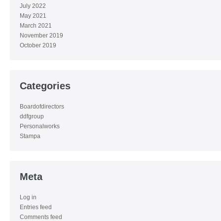
July 2022
May 2021
March 2021
November 2019
October 2019
Categories
Boardofdirectors
ddfgroup
Personalworks
Stampa
Meta
Log in
Entries feed
Comments feed