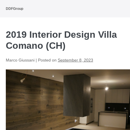
Skip
to
DDFGroup
content
2019 Interior Design Villa
Comano (CH)
Marco Giussani
|
Posted on
September 8, 2023