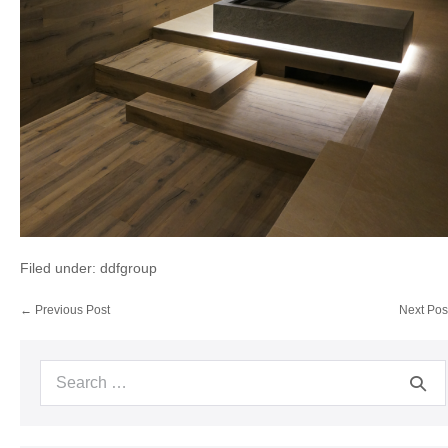
Filed under:
ddfgroup
Post
← Previous Post
Next Pos
Navigation
Search
for: